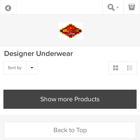
Designer Underwear
Sort by
Show more Products
Back to Top