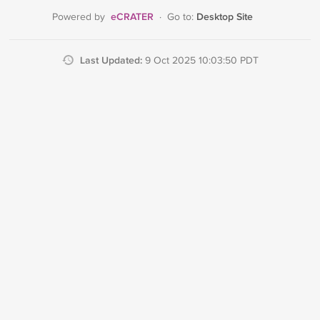
eCRATER
Desktop Site
Powered by
·
Go to:
Last Updated:
9 Oct 2025 10:03:50 PDT