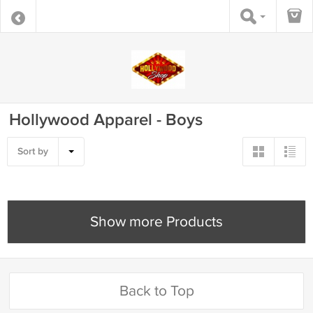
Hollywood Apparel - Boys
Sort by
Show more Products
Back to Top