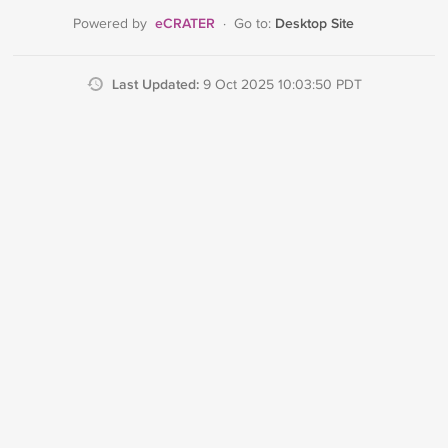
eCRATER
Desktop Site
Powered by
·
Go to:
Last Updated:
9 Oct 2025 10:03:50 PDT